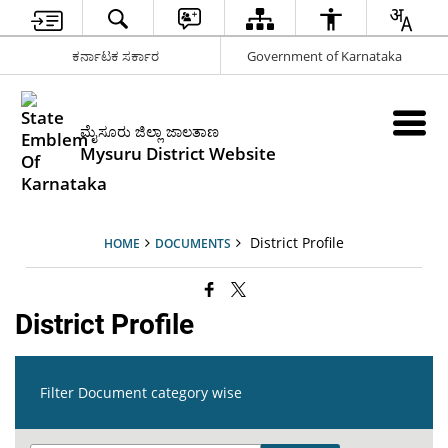
ಕರ್ನಾಟಕ ಸರ್ಕಾರ
Government of Karnataka
ಮೈಸೂರು ಜಿಲ್ಲಾ ಜಾಲತಾಣ
Mysuru District Website
District Profile
HOME
DOCUMENTS
District Profile
Filter Document category wise