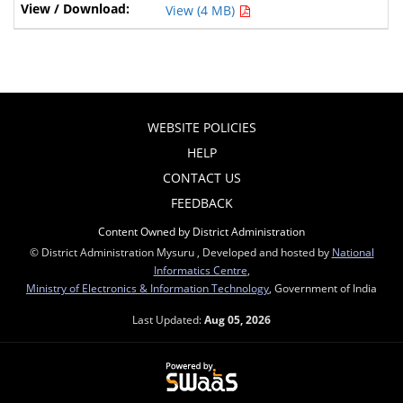
View (4 MB)
WEBSITE POLICIES
HELP
CONTACT US
FEEDBACK
Content Owned by District Administration
© District Administration Mysuru , Developed and hosted by
National
Informatics Centre
,
Ministry of Electronics & Information Technology
, Government of India
Last Updated:
Aug 05, 2026