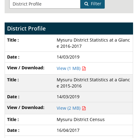
Filter
District Profile
Mysuru District Statistics at a Glanc
e 2016-2017
14/03/2019
View (1 MB)
Mysuru District Statistics at a Glanc
e 2015-2016
14/03/2019
View (2 MB)
Mysuru District Census
16/04/2017