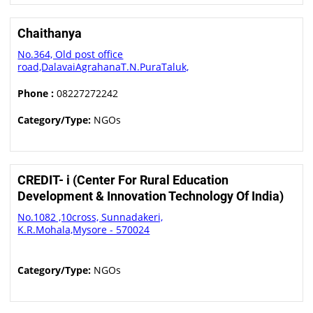
Chaithanya
No.364, Old post office
road,DalavaiAgrahanaT.N.PuraTaluk,
Phone :
08227272242
Category/Type:
NGOs
CREDIT- i (Center For Rural Education
Development & Innovation Technology Of India)
No.1082 ,10cross, Sunnadakeri,
K.R.Mohala,Mysore - 570024
Category/Type:
NGOs