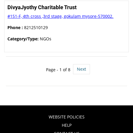
DivyaJyothy Charitable Trust
#151-F, 4th cross ,3rd stage, gokulam mysore-570002.
Phone :
8212510129
Category/Type:
NGOs
Next
Page - 1 of 8
WEBSITE POLICIES
HELP