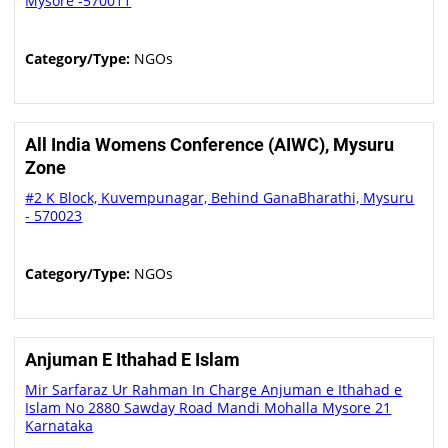
Mysore -570011
Category/Type:
NGOs
All India Womens Conference (AIWC), Mysuru
Zone
#2 K Block, Kuvempunagar, Behind GanaBharathi, Mysuru
- 570023
Category/Type:
NGOs
Anjuman E Ithahad E Islam
Mir Sarfaraz Ur Rahman In Charge Anjuman e Ithahad e
Islam No 2880 Sawday Road Mandi Mohalla Mysore 21
Karnataka