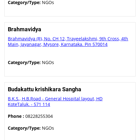
Category/Type:
NGOs
Brahmavidya
Brahmavidya (R), No. CH 12, Trayeelakshmi, 9th Cross, 4th
Main, Jayanagar, Mysore, Karnataka. Pin 570014
Category/Type:
NGOs
Budakattu krishikara Sangha
B.K.S., H.B.Road - General Hospital layout, HD
KoteTaluk. - 571 114
Phone :
08228255304
Category/Type:
NGOs