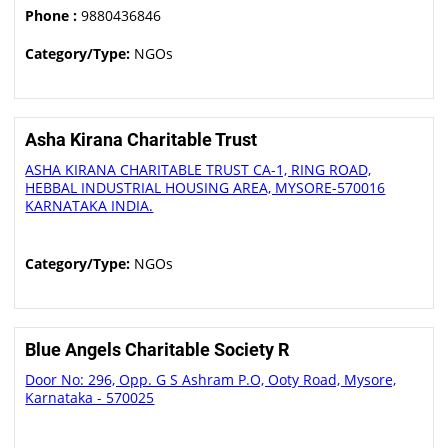
Phone :
9880436846
Category/Type:
NGOs
Asha Kirana Charitable Trust
ASHA KIRANA CHARITABLE TRUST CA-1, RING ROAD,
HEBBAL INDUSTRIAL HOUSING AREA, MYSORE-570016
KARNATAKA INDIA.
Category/Type:
NGOs
Blue Angels Charitable Society R
Door No: 296, Opp. G S Ashram P.O, Ooty Road, Mysore,
Karnataka - 570025