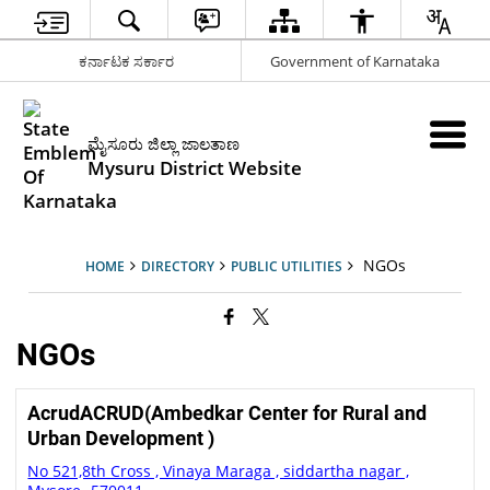
ಕರ್ನಾಟಕ ಸರ್ಕಾರ
Government of Karnataka
ಮೈಸೂರು ಜಿಲ್ಲಾ ಜಾಲತಾಣ
Mysuru District Website
NGOs
HOME
DIRECTORY
PUBLIC UTILITIES
NGOs
AcrudACRUD(Ambedkar Center for Rural and
Urban Development )
No 521,8th Cross , Vinaya Maraga , siddartha nagar ,