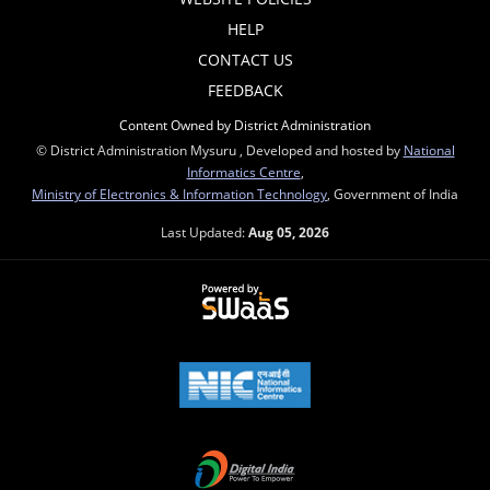
HELP
CONTACT US
FEEDBACK
Content Owned by District Administration
© District Administration Mysuru , Developed and hosted by
National
Informatics Centre
,
Ministry of Electronics & Information Technology
, Government of India
Last Updated:
Aug 05, 2026