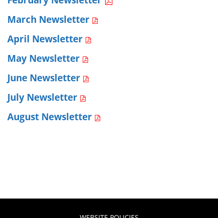
March Newsletter
April Newsletter
May Newsletter
June Newsletter
July Newsletter
August Newsletter
WEBSITE POLICIES