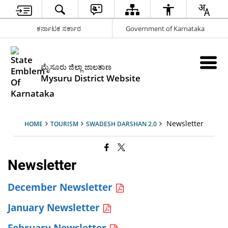
ಕರ್ನಾಟಕ ಸರ್ಕಾರ
Government of Karnataka
ಮೈಸೂರು ಜಿಲ್ಲಾ ಜಾಲತಾಣ
Mysuru District Website
Newsletter
HOME
TOURISM
SWADESH DARSHAN 2.0
Newsletter
December Newsletter
January Newsletter
February Newsletter