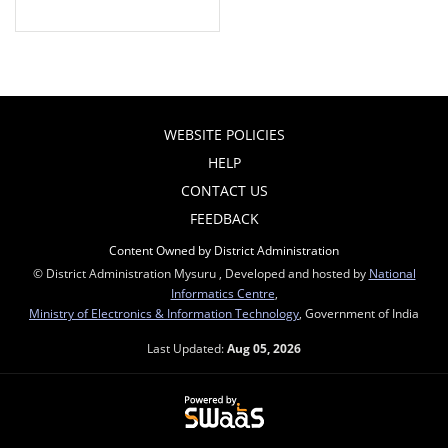
WEBSITE POLICIES
HELP
CONTACT US
FEEDBACK
Content Owned by District Administration
© District Administration Mysuru , Developed and hosted by
National
Informatics Centre
,
Ministry of Electronics & Information Technology
, Government of India
Last Updated:
Aug 05, 2026