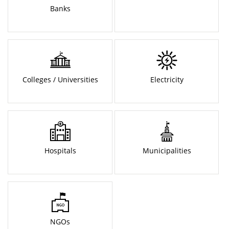
Banks
Colleges / Universities
Electricity
Hospitals
Municipalities
NGOs