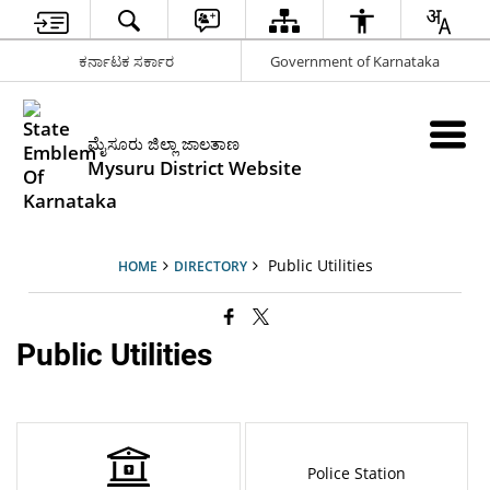
ಕರ್ನಾಟಕ ಸರ್ಕಾರ
Government of Karnataka
ಮೈಸೂರು ಜಿಲ್ಲಾ ಜಾಲತಾಣ
Mysuru District Website
Public Utilities
HOME
DIRECTORY
Public Utilities
Police Station