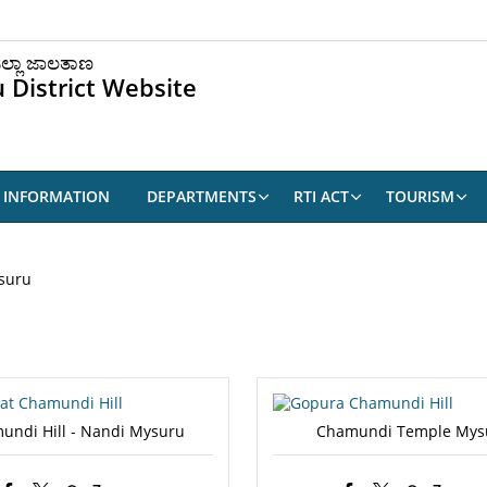
ಲ್ಲಾ ಜಾಲತಾಣ
 District Website
9 INFORMATION
DEPARTMENTS
RTI ACT
TOURISM
suru
undi Hill - Nandi Mysuru
Chamundi Temple Mys