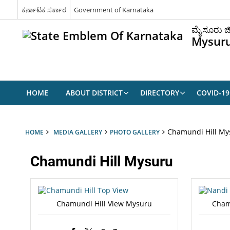
ಕರ್ನಾಟಕ ಸರ್ಕಾರ
Government of Karnataka
ಮೈಸೂರು ಜಿ
Mysuru
HOME
ABOUT DISTRICT
DIRECTORY
COVID-1
Chamundi Hill My
HOME
MEDIA GALLERY
PHOTO GALLERY
Chamundi Hill Mysuru
Chamundi Hill View Mysuru
Cham