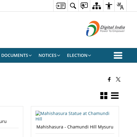
DOCUMENTS
NOTICES
ELECTION
uru
Mahishasura - Chamundi Hill Mysuru